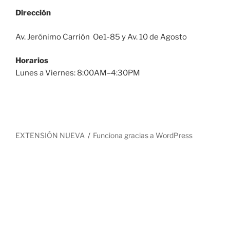
Dirección
Av. Jerónimo Carrión Oe1-85 y Av. 10 de Agosto
Horarios
Lunes a Viernes: 8:00AM–4:30PM
EXTENSIÓN NUEVA
Funciona gracias a WordPress