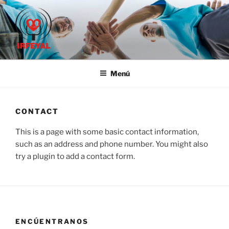
Saltar
al
contenido
IRFE-IRFEYAL
Menú
CONTACT
This is a page with some basic contact information,
such as an address and phone number. You might also
try a plugin to add a contact form.
ENCÚENTRANOS